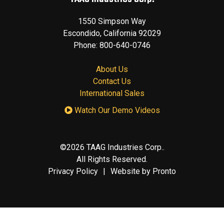
1550 Simpson Way
Escondido
,
California
92029
Phone:
800-640-0746
About Us
Contact Us
International Sales
Watch Our Demo Videos
©2026 TAAG Industries Corp..
All Rights Reserved.
Privacy Policy
Website by Pronto