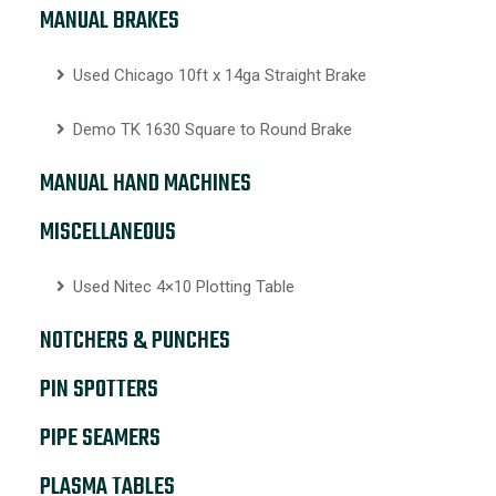
MANUAL BRAKES
Used Chicago 10ft x 14ga Straight Brake
Demo TK 1630 Square to Round Brake
MANUAL HAND MACHINES
MISCELLANEOUS
Used Nitec 4×10 Plotting Table
NOTCHERS & PUNCHES
PIN SPOTTERS
PIPE SEAMERS
PLASMA TABLES