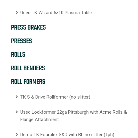
Used TK Wizard 5×10 Plasma Table
PRESS BRAKES
PRESSES
ROLLS
ROLL BENDERS
ROLL FORMERS
TK S & Drive Rollformer (no slitter)
Used Lockformer 22ga Pittsburgh with Acme Rolls &
Flange Attachment
Demo TK Fourplex S&D with BL no slitter (1ph)