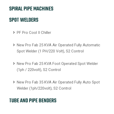
SPIRAL PIPE MACHINES
SPOT WELDERS
PF Pro Cool II Chiller
New Pro Fab 25 KVA Air Operated Fully Automatic
Spot Welder (1 PH/220 Volt), S2 Control
New Pro Fab 25 KVA Foot Operated Spot Welder
(1ph / 220volt), S2 Control
New Pro Fab 35 KVA Air Operated Fully Auto Spot
Welder (1ph/220volt), S2 Control
TUBE AND PIPE BENDERS