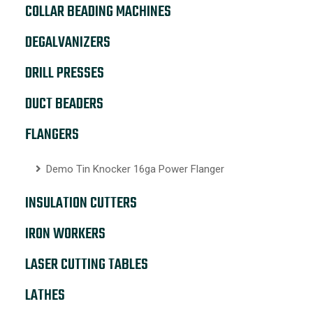
COLLAR BEADING MACHINES
DEGALVANIZERS
DRILL PRESSES
DUCT BEADERS
FLANGERS
Demo Tin Knocker 16ga Power Flanger
INSULATION CUTTERS
IRON WORKERS
LASER CUTTING TABLES
LATHES