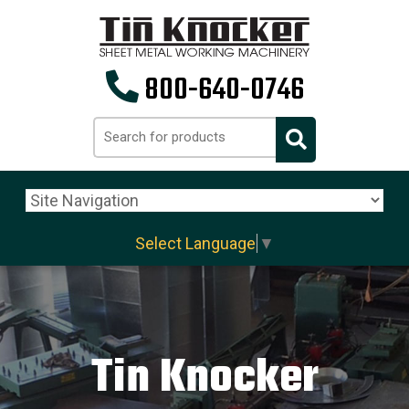
800-640-0746
Select Language
▼
Tin Knocker