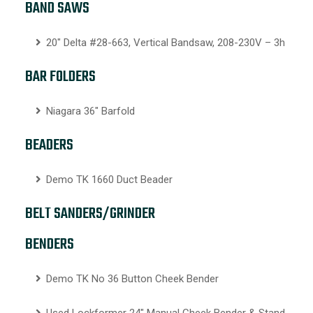
BAND SAWS
20″ Delta #28-663, Vertical Bandsaw, 208-230V – 3h
BAR FOLDERS
Niagara 36″ Barfold
BEADERS
Demo TK 1660 Duct Beader
BELT SANDERS/GRINDER
BENDERS
Demo TK No 36 Button Cheek Bender
Used Lockformer 24″ Manual Cheek Bender & Stand