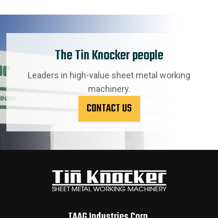
The Tin Knocker people
Leaders in high-value sheet metal working
machinery.
CONTACT US
TAAG Industries Corp.