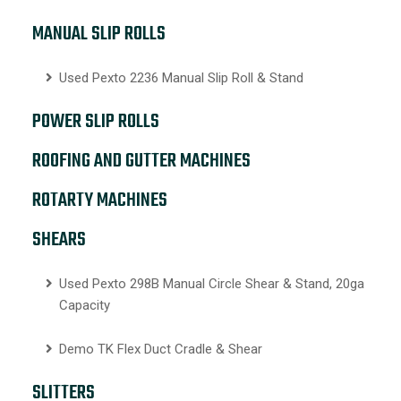
MANUAL SLIP ROLLS
Used Pexto 2236 Manual Slip Roll & Stand
POWER SLIP ROLLS
ROOFING AND GUTTER MACHINES
ROTARTY MACHINES
SHEARS
Used Pexto 298B Manual Circle Shear & Stand, 20ga
Capacity
Demo TK Flex Duct Cradle & Shear
SLITTERS