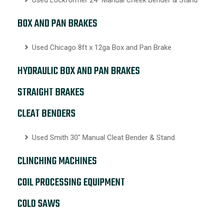
BOX AND PAN BRAKES
Used Chicago 8ft x 12ga Box and Pan Brake
HYDRAULIC BOX AND PAN BRAKES
STRAIGHT BRAKES
CLEAT BENDERS
Used Smith 30″ Manual Cleat Bender & Stand
CLINCHING MACHINES
COIL PROCESSING EQUIPMENT
COLD SAWS