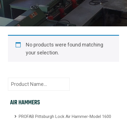
No products were found matching
your selection.
AIR HAMMERS
PROFAB Pittsburgh Lock Air Hammer-Model 1600