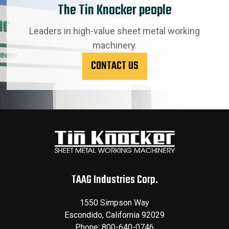
The Tin Knocker people
Leaders in high-value sheet metal working
machinery.
CONTACT US
TAAG Industries Corp.
1550 Simpson Way
Escondido
,
California
92029
Phone:
800-640-0746