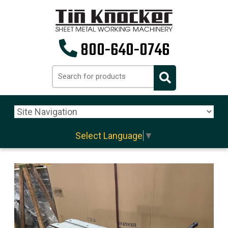
800-640-0746
Select Language
▼