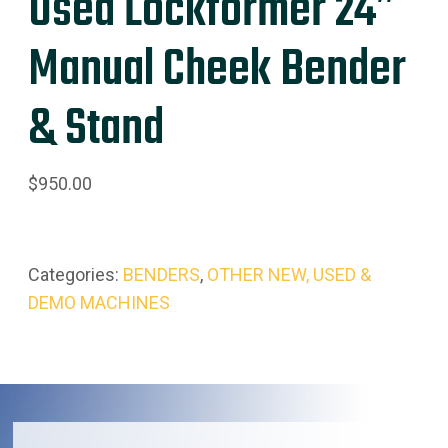
Used Lockformer 24″
Manual Cheek Bender
& Stand
$
950.00
Categories:
BENDERS
,
OTHER NEW, USED &
DEMO MACHINES