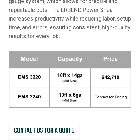
gauge system, which allows for precise and
repeatable cuts. The ERBEND Power Shear
increases productivity while reducing labor, setup
time, and errors, ensuring consistent, high-quality
results for every job.
CONTACT US FOR A QUOTE