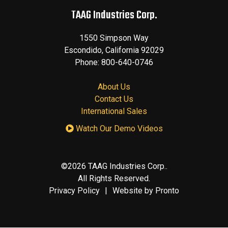
TAAG Industries Corp.
1550 Simpson Way
Escondido
,
California
92029
Phone:
800-640-0746
About Us
Contact Us
International Sales
Watch Our Demo Videos
©2026 TAAG Industries Corp..
All Rights Reserved.
Privacy Policy
Website by Pronto