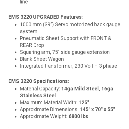
line
EMS 3220 UPGRADED Features:
1000 mm (39”) Servo motorized back gauge
system
Pneumatic Sheet Support with FRONT &
REAR Drop
Squaring arm, 75” side gauge extension
Blank Sheet Wagon
Integrated transformer; 230 Volt – 3 phase
EMS 3220 Specifications:
Material Capacity:
14ga Mild Steel, 16ga
Stainless Steel
Maximum Material Width:
125"
Approximate Dimensions:
145" x 70" x 55"
Approximate Weight:
6800 lbs