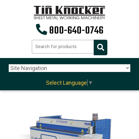
800-640-0746
Select Language
▼