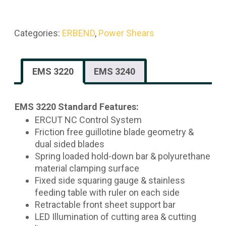
Categories:
ERBEND
,
Power Shears
EMS 3220
EMS 3240
EMS 3220 Standard Features:
ERCUT NC Control System
Friction free guillotine blade geometry &
dual sided blades
Spring loaded hold-down bar & polyurethane
material clamping surface
Fixed side squaring gauge & stainless
feeding table with ruler on each side
Retractable front sheet support bar
LED Illumination of cutting area & cutting