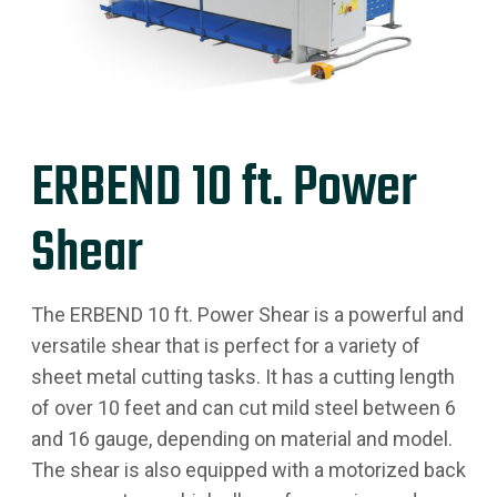
ERBEND 10 ft. Power
Shear
The ERBEND 10 ft. Power Shear is a powerful and
versatile shear that is perfect for a variety of
sheet metal cutting tasks. It has a cutting length
of over 10 feet and can cut mild steel between 6
and 16 gauge, depending on material and model.
The shear is also equipped with a motorized back