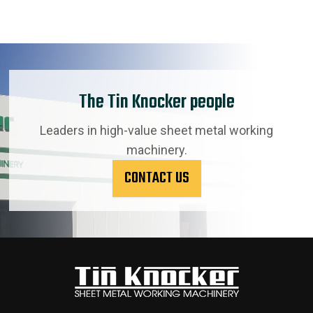
The Tin Knocker people
Leaders in high-value sheet metal working
machinery.
CONTACT US