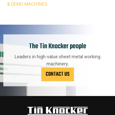
& DEMO MACHINES
The Tin Knocker people
Leaders in high-value sheet metal working
machinery.
CONTACT US