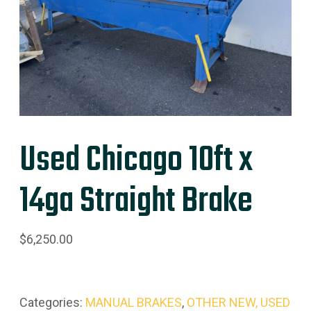
Used Chicago 10ft x
14ga Straight Brake
$
6,250.00
Categories:
MANUAL BRAKES
,
OTHER NEW, USED