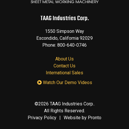
TAAG Industries Corp.
1550 Simpson Way
Escondido
,
California
92029
Phone:
800-640-0746
About Us
Contact Us
International Sales
Watch Our Demo Videos
©2026 TAAG Industries Corp..
All Rights Reserved.
Privacy Policy
Website by Pronto