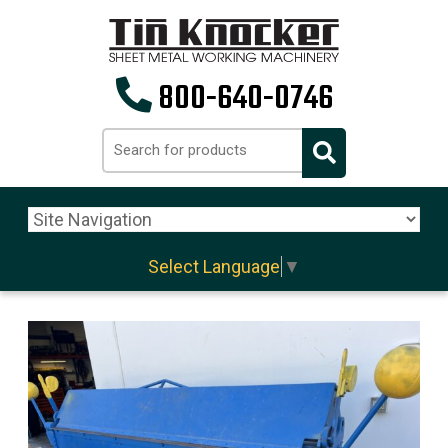
800-640-0746
Select Language
▼