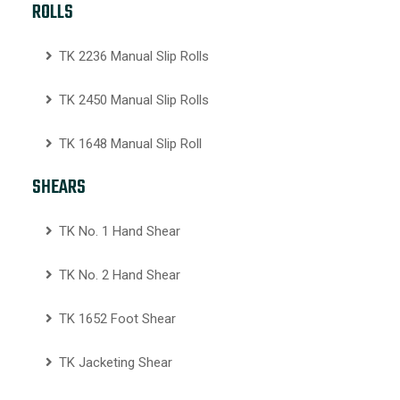
ROLLS
TK 2236 Manual Slip Rolls
TK 2450 Manual Slip Rolls
TK 1648 Manual Slip Roll
SHEARS
TK No. 1 Hand Shear
TK No. 2 Hand Shear
TK 1652 Foot Shear
TK Jacketing Shear