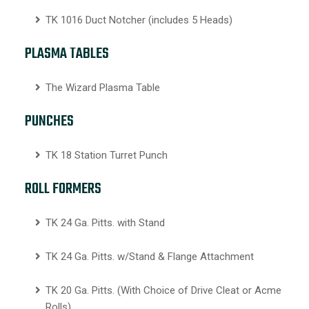
TK 1016 Duct Notcher (includes 5 Heads)
PLASMA TABLES
The Wizard Plasma Table
PUNCHES
TK 18 Station Turret Punch
ROLL FORMERS
TK 24 Ga. Pitts. with Stand
TK 24 Ga. Pitts. w/Stand & Flange Attachment
TK 20 Ga. Pitts. (With Choice of Drive Cleat or Acme
Rolls)