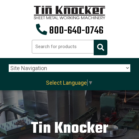
800-640-0746
Select Language
▼
Tin Knocker