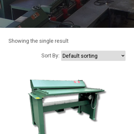
Showing the single result