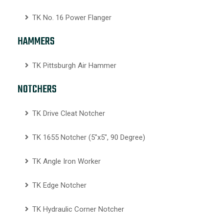
TK No. 16 Power Flanger
HAMMERS
TK Pittsburgh Air Hammer
NOTCHERS
TK Drive Cleat Notcher
TK 1655 Notcher (5″x5″, 90 Degree)
TK Angle Iron Worker
TK Edge Notcher
TK Hydraulic Corner Notcher