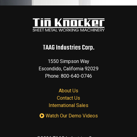
TAAG Industries Corp.
1550 Simpson Way
Escondido
,
California
92029
Phone:
800-640-0746
About Us
Contact Us
International Sales
Watch Our Demo Videos