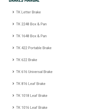
BRAKES MANUAL
TK Letter Brake
TK 2248 Box & Pan
TK 1648 Box & Pan
TK 422 Portable Brake
TK 622 Brake
TK 616 Universal Brake
TK 816 Leaf Brake
TK 1018 Leaf Brake
TK 1016 Leaf Brake