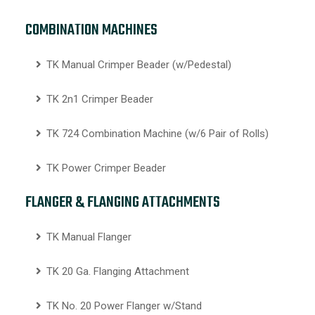
COMBINATION MACHINES
TK Manual Crimper Beader (w/Pedestal)
TK 2n1 Crimper Beader
TK 724 Combination Machine (w/6 Pair of Rolls)
TK Power Crimper Beader
FLANGER & FLANGING ATTACHMENTS
TK Manual Flanger
TK 20 Ga. Flanging Attachment
TK No. 20 Power Flanger w/Stand