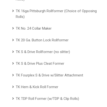
TK 16ga Pittsburgh Rollformer (Choice of Opposing
Rolls)
TK No. 24 Collar Maker
TK 20 Ga. Button Lock Rollformer
TK S & Drive Rollformer (no slitter)
TK S & Drive Plus Cleat Former
TK Fourplex S & Drive w/Slitter Attachment
TK Hem & Kick Roll Former
TK TDP Roll Former (w/TDP & Clip Rolls)