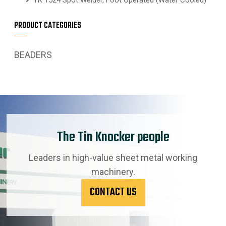
PRODUCT CATEGORIES
BEADERS
The Tin Knocker people
Leaders in high-value sheet metal working
machinery.
CONTACT US