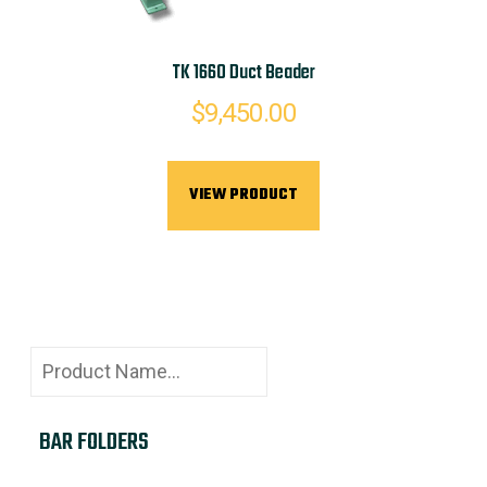
TK 1660 Duct Beader
$
9,450.00
VIEW PRODUCT
BAR FOLDERS