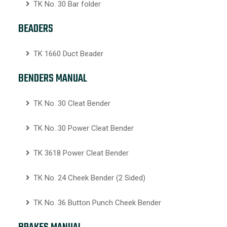
TK No. 30 Bar folder
BEADERS
TK 1660 Duct Beader
BENDERS MANUAL
TK No. 30 Cleat Bender
TK No. 30 Power Cleat Bender
TK 3618 Power Cleat Bender
TK No. 24 Cheek Bender (2 Sided)
TK No. 36 Button Punch Cheek Bender