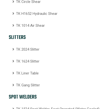
TK Circle Shear
TK H1652 Hydraulic Shear
TK 1014 Air Shear
SLITTERS
TK 2024 Slitter
TK 1624 Slitter
TK Liner Table
TK Gang Slitter
SPOT WELDERS
TK 1524 Spot Welder, Foot Operated (Water Cooled)