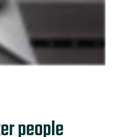
er people