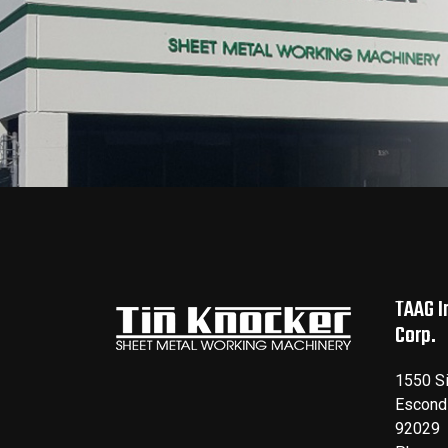
TAAG I
Corp.
1550 S
Escond
92029