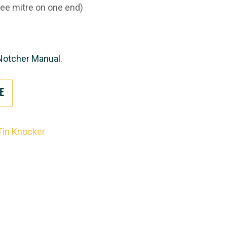
ee mitre on one end)
Notcher Manual
.
E
Tin Knocker