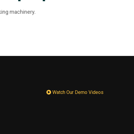
king machinery.
Watch Our Demo Videos