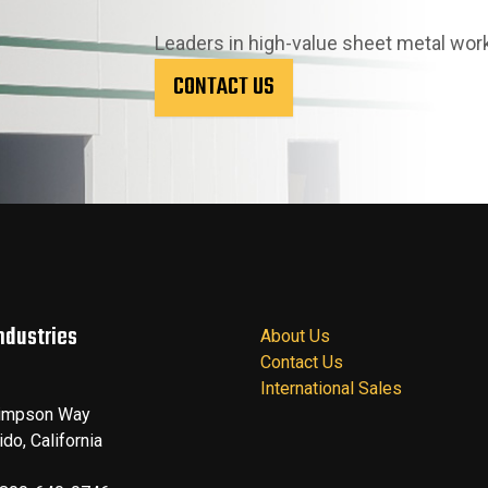
Leaders in high-value sheet metal wor
CONTACT US
ndustries
About Us
Contact Us
International Sales
impson Way
ido
,
California