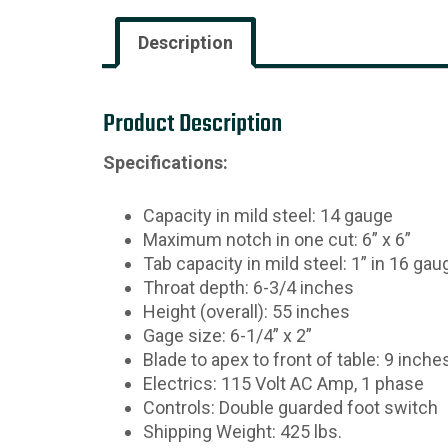
Description
Product Description
Specifications:
Capacity in mild steel: 14 gauge
Maximum notch in one cut: 6” x 6”
Tab capacity in mild steel: 1” in 16 gau
Throat depth: 6-3/4 inches
Height (overall): 55 inches
Gage size: 6-1/4” x 2”
Blade to apex to front of table: 9 inche
Electrics: 115 Volt AC Amp, 1 phase
Controls: Double guarded foot switch
Shipping Weight: 425 lbs.