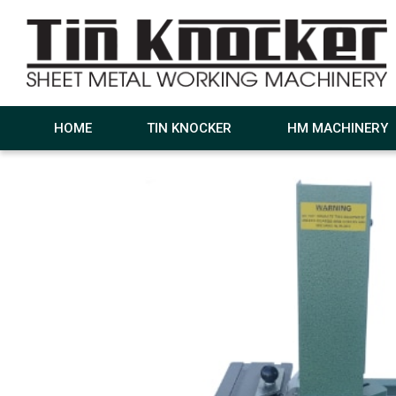
HOME
TIN KNOCKER
HM MACHINERY