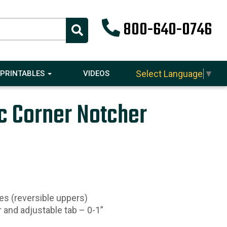
800-640-0746
Select Language
▼
PRINTABLES
VIDEOS
c Corner Notcher
es (reversible uppers)
r and adjustable tab – 0-1”