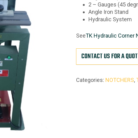
2 – Gauges (45 degr
Angle Iron Stand
Hydraulic System
See
TK Hydraulic Corner 
CONTACT US FOR A QUOT
Categories:
NOTCHERS
,