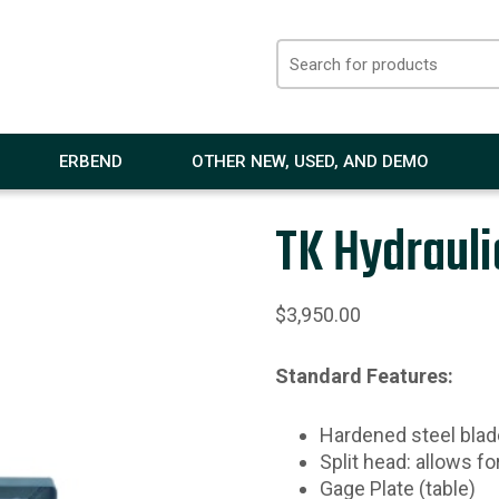
ERBEND
OTHER NEW, USED, AND DEMO
TK Hydrauli
$
3,950.00
Standard Features:
Hardened steel blad
Split head: allows fo
Gage Plate (table)