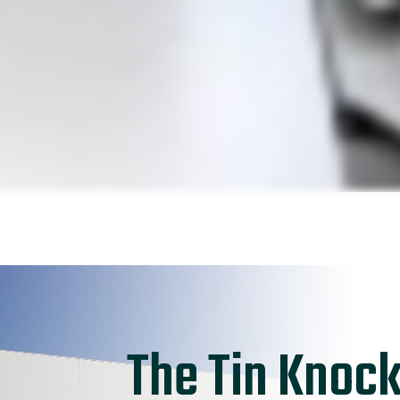
The Tin Knock