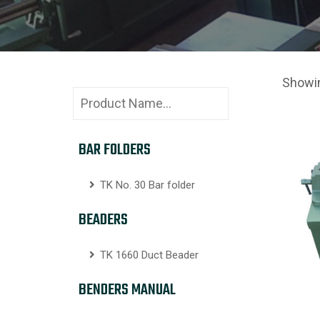
Showin
BAR FOLDERS
TK No. 30 Bar folder
BEADERS
TK 1660 Duct Beader
BENDERS MANUAL