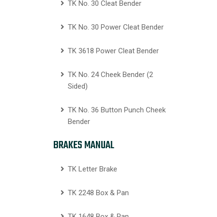
TK No. 30 Cleat Bender
TK No. 30 Power Cleat Bender
TK 3618 Power Cleat Bender
TK No. 24 Cheek Bender (2
Sided)
TK No. 36 Button Punch Cheek
Bender
BRAKES MANUAL
TK Letter Brake
TK 2248 Box & Pan
TK 1648 Box & Pan