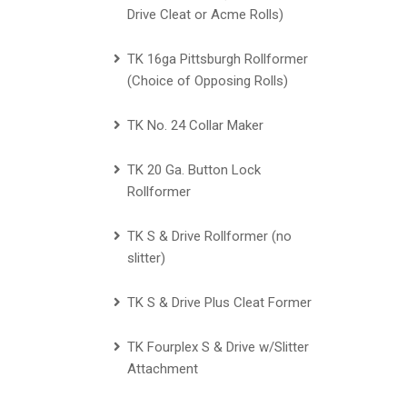
Drive Cleat or Acme Rolls)
TK 16ga Pittsburgh Rollformer
(Choice of Opposing Rolls)
TK No. 24 Collar Maker
TK 20 Ga. Button Lock
Rollformer
TK S & Drive Rollformer (no
slitter)
TK S & Drive Plus Cleat Former
TK Fourplex S & Drive w/Slitter
Attachment