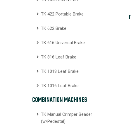
TK 422 Portable Brake
T
TK 622 Brake
TK 616 Universal Brake
TK 816 Leaf Brake
TK 1018 Leaf Brake
TK 1016 Leaf Brake
COMBINATION MACHINES
TK Manual Crimper Beader
(w/Pedestal)