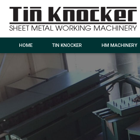
HOME
TIN KNOCKER
HM MACHINERY