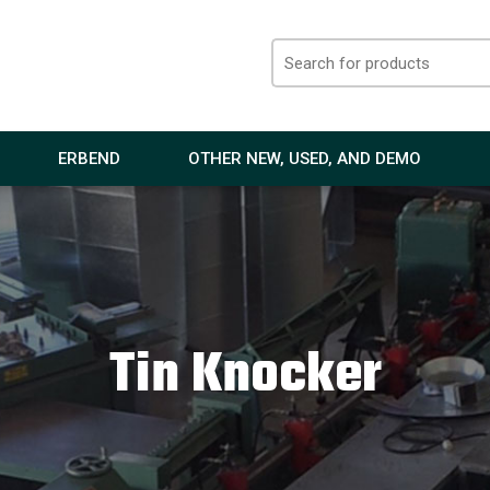
ERBEND
OTHER NEW, USED, AND DEMO
Tin Knocker