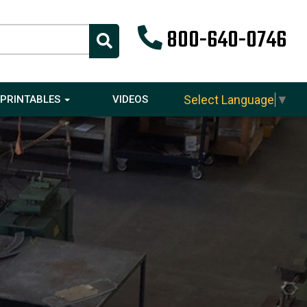
800-640-0746
Select Language
▼
PRINTABLES
VIDEOS