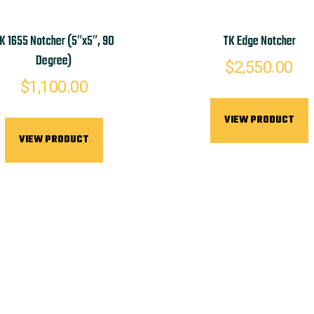
K 1655 Notcher (5″x5″, 90
TK Edge Notcher
Degree)
$
2,550.00
$
1,100.00
VIEW PRODUCT
VIEW PRODUCT