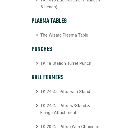
TK 1016 Duct Notcher (includes
5 Heads)
PLASMA TABLES
The Wizard Plasma Table
PUNCHES
TK 18 Station Turret Punch
ROLL FORMERS
TK 24 Ga. Pitts. with Stand
TK 24 Ga. Pitts. w/Stand &
Flange Attachment
TK 20 Ga. Pitts. (With Choice of