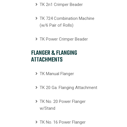
TK 2n1 Crimper Beader
TK 724 Combination Machine
(w/6 Pair of Rolls)
TK Power Crimper Beader
FLANGER & FLANGING
ATTACHMENTS
TK Manual Flanger
TK 20 Ga. Flanging Attachment
TK No. 20 Power Flanger
w/Stand
TK No. 16 Power Flanger