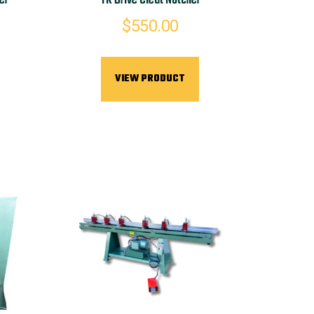
er
TK Drive Cleat Notcher
$
550.00
VIEW PRODUCT