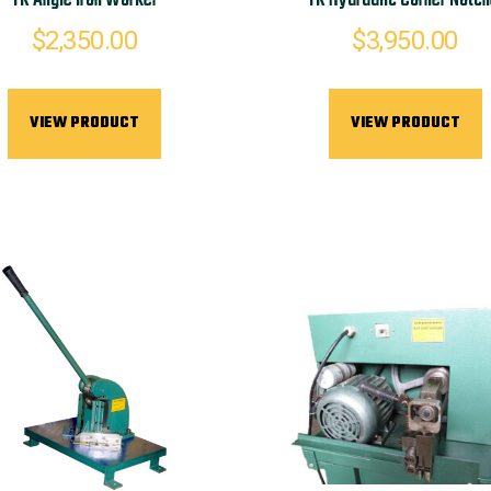
TK Angle Iron Worker
TK Hydraulic Corner Notch
$
2,350.00
$
3,950.00
VIEW PRODUCT
VIEW PRODUCT