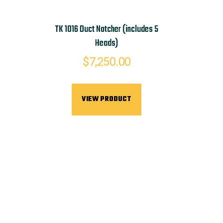
TK 1016 Duct Notcher (includes 5
Heads)
$
7,250.00
VIEW PRODUCT