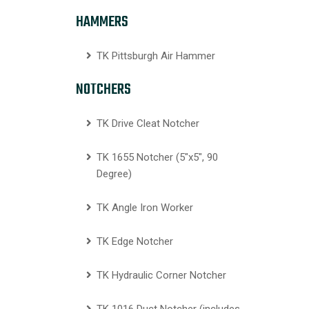
HAMMERS
TK Pittsburgh Air Hammer
NOTCHERS
TK Drive Cleat Notcher
TK 1655 Notcher (5″x5″, 90
Degree)
TK Angle Iron Worker
TK Edge Notcher
TK Hydraulic Corner Notcher