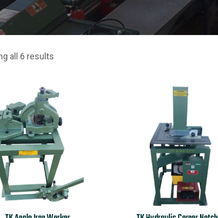
g all 6 results