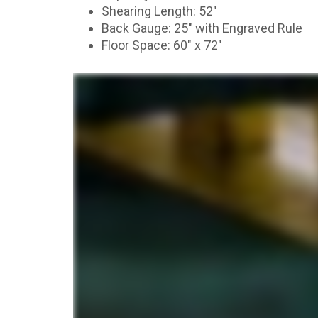
Shearing Length: 52″
Back Gauge: 25″ with Engraved Rule
Floor Space: 60″ x 72″