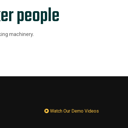
er people
king machinery.
Watch Our Demo Videos