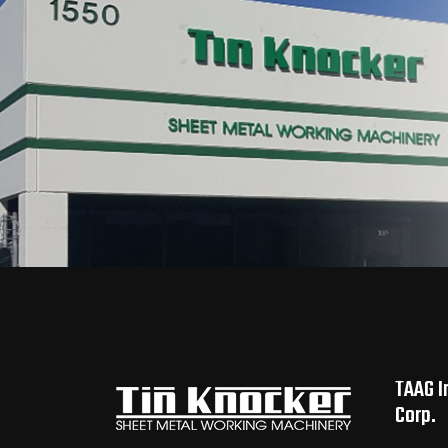
TAAG I
Corp.