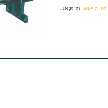
Categories:
SHEARS
,
Tin