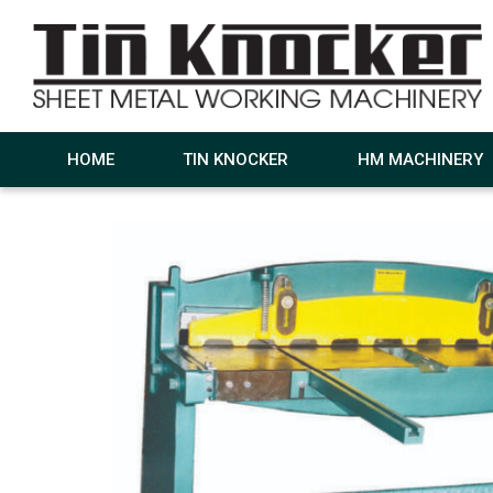
HOME
TIN KNOCKER
HM MACHINERY