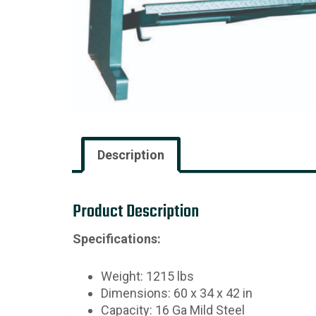
Description
Product Description
Specifications:
Weight: 1215 lbs
Dimensions: 60 x 34 x 42 in
Capacity: 16 Ga Mild Steel