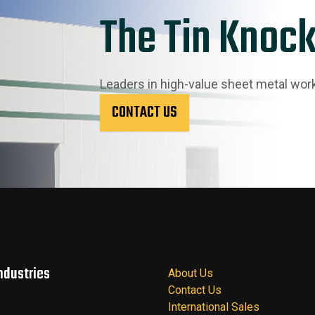
The Tin Knock
Leaders in high-value sheet metal wor
CONTACT US
ndustries
About Us
Contact Us
International Sales