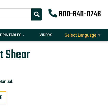
800-640-0746
Select Language
▼
PRINTABLES
VIDEOS
t Shear
Manual
.
E