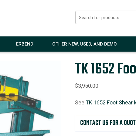
ERBEND
OTHER NEW, USED, AND DEMO
TK 1652 Foo
$
3,950.00
See
TK 1652 Foot Shear 
CONTACT US FOR A QUOT