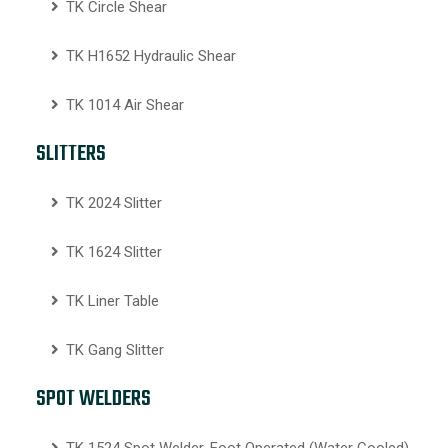
TK Circle Shear
TK H1652 Hydraulic Shear
TK 1014 Air Shear
SLITTERS
TK 2024 Slitter
TK 1624 Slitter
TK Liner Table
TK Gang Slitter
SPOT WELDERS
TK 1524 Spot Welder, Foot Operated (Water Cooled)