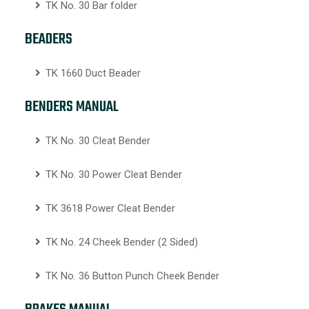
TK No. 30 Bar folder
BEADERS
TK 1660 Duct Beader
BENDERS MANUAL
TK No. 30 Cleat Bender
TK No. 30 Power Cleat Bender
TK 3618 Power Cleat Bender
TK No. 24 Cheek Bender (2 Sided)
TK No. 36 Button Punch Cheek Bender