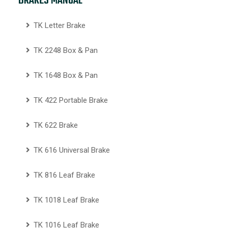
BRAKES MANUAL
TK Letter Brake
TK 2248 Box & Pan
TK 1648 Box & Pan
TK 422 Portable Brake
TK 622 Brake
TK 616 Universal Brake
TK 816 Leaf Brake
TK 1018 Leaf Brake
TK 1016 Leaf Brake