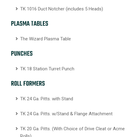
TK 1016 Duct Notcher (includes 5 Heads)
PLASMA TABLES
The Wizard Plasma Table
PUNCHES
TK 18 Station Turret Punch
ROLL FORMERS
TK 24 Ga. Pitts. with Stand
TK 24 Ga. Pitts. w/Stand & Flange Attachment
TK 20 Ga. Pitts. (With Choice of Drive Cleat or Acme
Rolls)