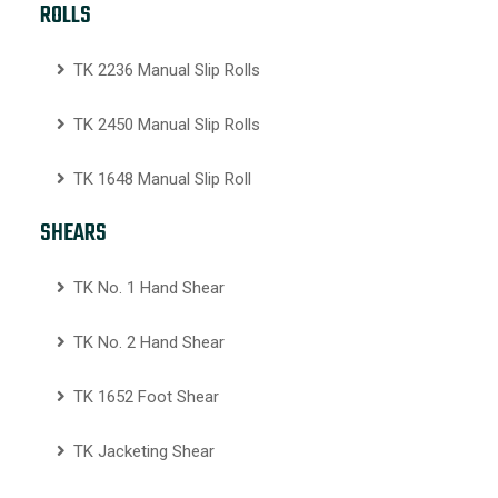
ROLLS
TK 2236 Manual Slip Rolls
TK 2450 Manual Slip Rolls
TK 1648 Manual Slip Roll
SHEARS
TK No. 1 Hand Shear
TK No. 2 Hand Shear
TK 1652 Foot Shear
TK Jacketing Shear