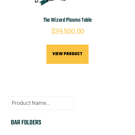
The Wizard Plasma Table
$
39,500.00
VIEW PRODUCT
BAR FOLDERS