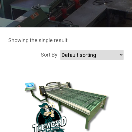
Showing the single result