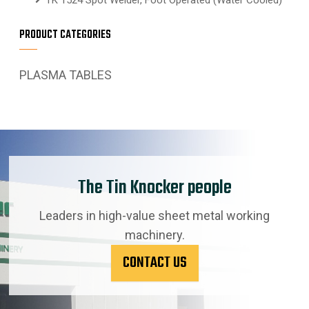
PRODUCT CATEGORIES
PLASMA TABLES
The Tin Knocker people
Leaders in high-value sheet metal working
machinery.
CONTACT US