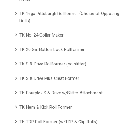
TK 16ga Pittsburgh Rollformer (Choice of Opposing
Rolls)
TK No. 24 Collar Maker
TK 20 Ga. Button Lock Rollformer
TK S & Drive Rollformer (no slitter)
TK S & Drive Plus Cleat Former
TK Fourplex S & Drive w/Slitter Attachment
TK Hem & Kick Roll Former
TK TDP Roll Former (w/TDP & Clip Rolls)