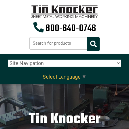
800-640-0746
Select Language
▼
Tin Knocker