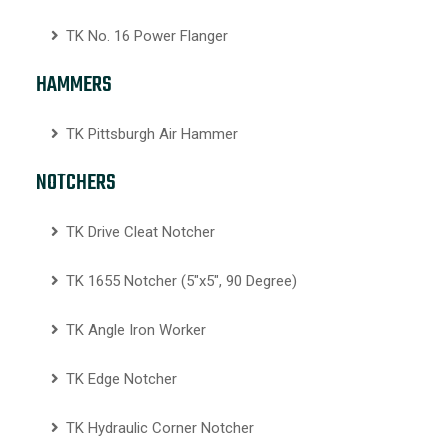
TK No. 16 Power Flanger
HAMMERS
TK Pittsburgh Air Hammer
NOTCHERS
TK Drive Cleat Notcher
TK 1655 Notcher (5″x5″, 90 Degree)
TK Angle Iron Worker
TK Edge Notcher
TK Hydraulic Corner Notcher