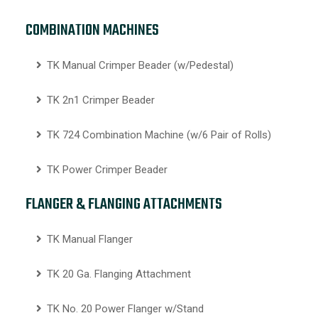
COMBINATION MACHINES
TK Manual Crimper Beader (w/Pedestal)
TK 2n1 Crimper Beader
TK 724 Combination Machine (w/6 Pair of Rolls)
TK Power Crimper Beader
FLANGER & FLANGING ATTACHMENTS
TK Manual Flanger
TK 20 Ga. Flanging Attachment
TK No. 20 Power Flanger w/Stand