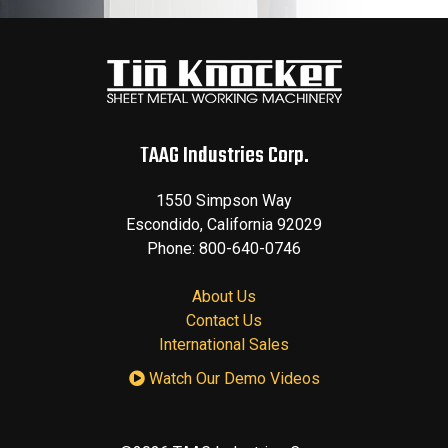
TAAG Industries Corp.
1550 Simpson Way
Escondido
,
California
92029
Phone:
800-640-0746
About Us
Contact Us
International Sales
Watch Our Demo Videos